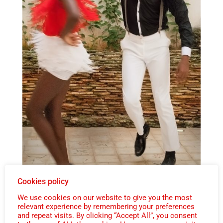
Cookies policy
We use cookies on our website to give you the most
relevant experience by remembering your preferences
and repeat visits. By clicking “Accept All”, you consent