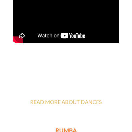
READ MORE ABOUT DANCES
__________________________________
RUMBA