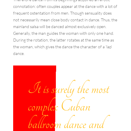
connotation: often couples appear at the dance with a lot of
frequent ostentation from men. Though sensuality does
not necessarily mean close body contact in dance. Thus, the
mainland salsa will be danced almost exclusively open.
Generally, the man guides the woman with only one hand.
During the rotation, the latter rotates at the same time as
the woman, which gives the dance the character of a ‘lap’
dance.
It is surely the most
complex Cuban
ballroom dance and