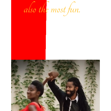
also the most fun.