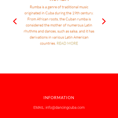
Rumba is a genre of traditional music
originated in Cuba during the 19th century.
From African roots, the Cuban rumba is
considered the mother of numerous Latin
rhythms and dances, such as salsa, and it has
derivations in various Latin American
countries.
READ MORE
INFORMATION
EMAIL: info@dancingcuba.com