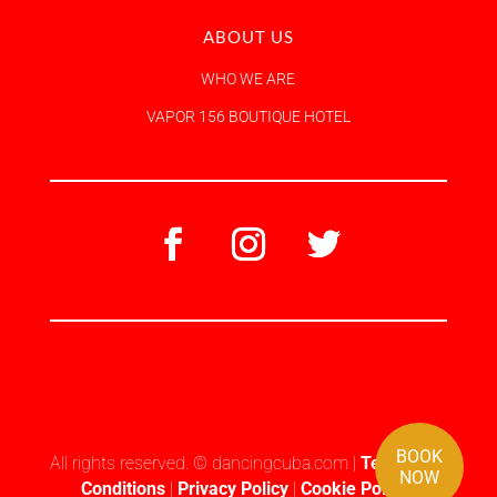
ABOUT US
WHO WE ARE
VAPOR 156 BOUTIQUE HOTEL
BOOK
All rights reserved. © dancingcuba.com |
Terms and
NOW
Conditions
|
Privacy Policy
|
Cookie Policy
|