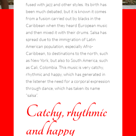
fused with jazz and other styles. Its birth has
been much debated, but it is known it comes
from a fusion carried out by blacks in the
Caribbean when they heard European music
and then mixed it with their drums. Salsa has
spread due to the immigration of Latin
American population, especially Afro-
Caribbean, to destinations to the north, such
as New York, but also to South America, such
as Cali, Colombia. This music is very catchy,
rhythmic and happy, which has generated in
the listener the need for a corporal expression
through dance, which has taken its name
“salsa”.
Catchy, rhythmic
and happy