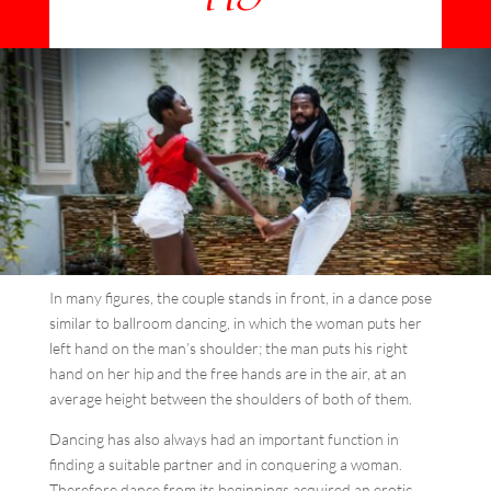
In many figures, the couple stands in front, in a dance pose
similar to ballroom dancing, in which the woman puts her
left hand on the man’s shoulder; the man puts his right
hand on her hip and the free hands are in the air, at an
average height between the shoulders of both of them.
Dancing has also always had an important function in
finding a suitable partner and in conquering a woman.
Therefore dance from its beginnings acquired an erotic