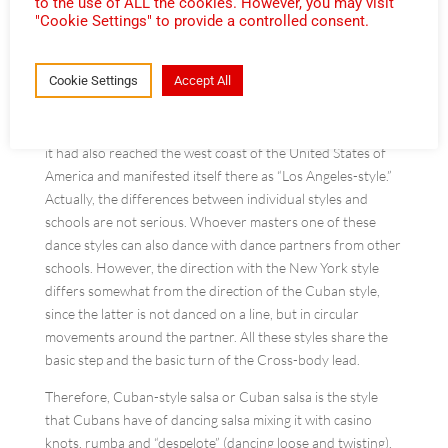
to the use of ALL the cookies. However, you may visit
"Cookie Settings" to provide a controlled consent.
As salsa became progressively more popular in the 1970s in
New York, a new style of dance was also associated with the
Cookie Settings
Accept All
new music: the “New York style” originated by the Cuban
and Puerto Rican schools and enriched by a multitude of
other elements of dance schools. By the end of the 1980s,
it had also reached the west coast of the United States of
America and manifested itself there as “Los Angeles-style.”
Actually, the differences between individual styles and
schools are not serious. Whoever masters one of these
dance styles can also dance with dance partners from other
schools. However, the direction with the New York style
differs somewhat from the direction of the Cuban style,
since the latter is not danced on a line, but in circular
movements around the partner. All these styles share the
basic step and the basic turn of the Cross-body lead.
Therefore, Cuban-style salsa or Cuban salsa is the style
that Cubans have of dancing salsa mixing it with casino
knots, rumba and “despelote” (dancing loose and twisting).