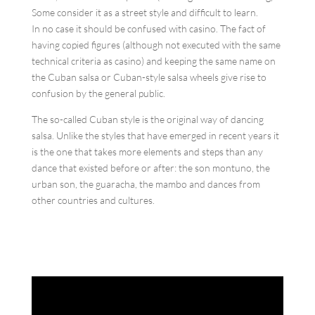
Some consider it as a street style and difficult to learn.
In no case it should be confused with casino. The fact of
having copied figures (although not executed with the same
technical criteria as casino) and keeping the same name on
the Cuban salsa or Cuban-style salsa wheels give rise to
confusion by the general public.
The so-called Cuban style is the original way of dancing
salsa. Unlike the styles that have emerged in recent years it
is the one that takes more elements and steps than any
dance that existed before or after: the son montuno, the
urban son, the guaracha, the mambo and dances from
other countries and cultures.