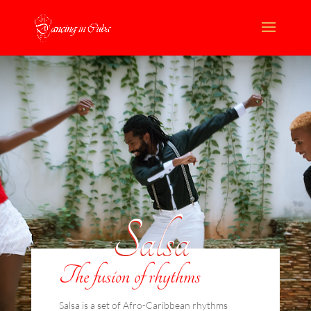
Salsa
The fusion of rhythms
Salsa is a set of Afro-Caribbean rhythms